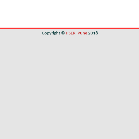
Copyright ©
IISER, Pune
2018