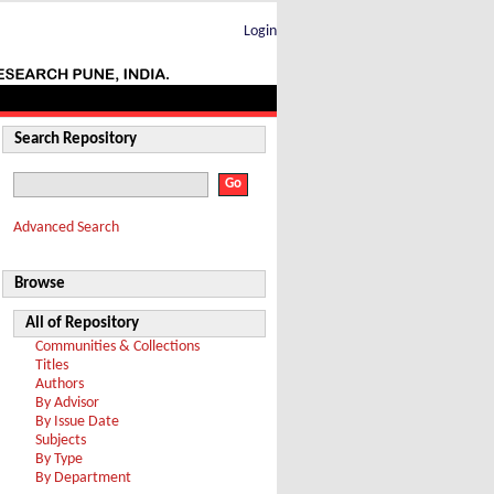
Login
Search Repository
Advanced Search
Browse
All of Repository
Communities & Collections
Titles
Authors
By Advisor
By Issue Date
Subjects
By Type
By Department