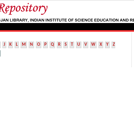
J
K
L
M
N
O
P
Q
R
S
T
U
V
W
X
Y
Z