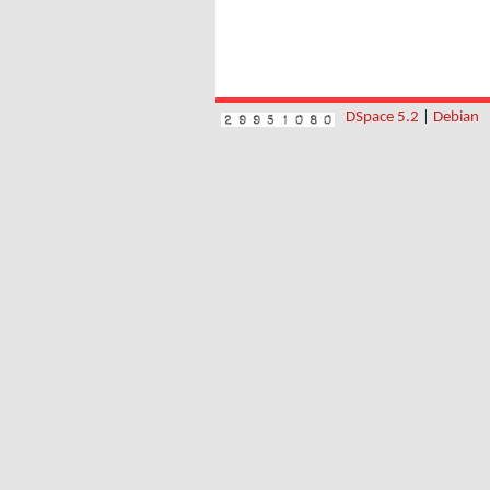
DSpace 5.2
|
Debian