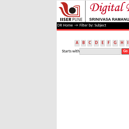
Filter by: Subject
DR Home
→
Filter by: Subject
A
B
C
D
E
F
G
H
I
Starts with