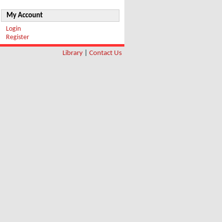
My Account
Login
Register
Library
|
Contact Us