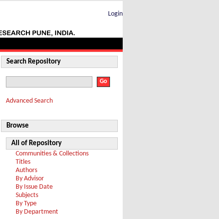
Login
Search Repository
Advanced Search
Browse
All of Repository
Communities & Collections
Titles
Authors
By Advisor
By Issue Date
Subjects
By Type
By Department