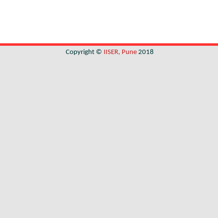
Copyright ©
IISER, Pune
2018