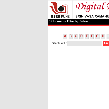
Filter by: Subject
DR Home
→
Filter by: Subject
A
B
C
D
E
F
G
H
I
Starts with