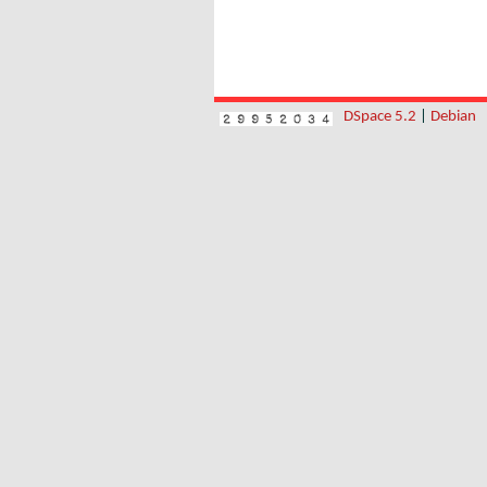
DSpace 5.2
|
Debian