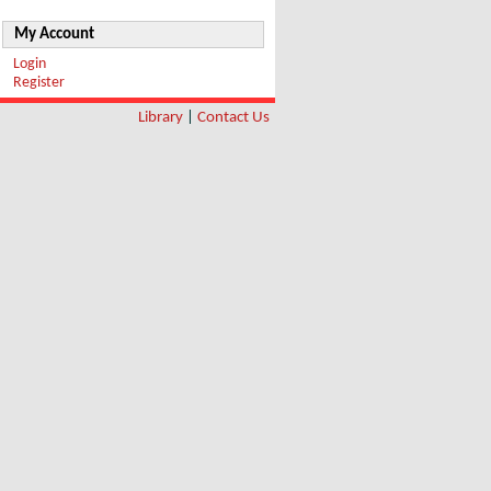
My Account
Login
Register
Library
|
Contact Us