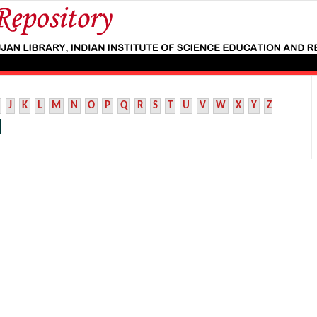
J
K
L
M
N
O
P
Q
R
S
T
U
V
W
X
Y
Z