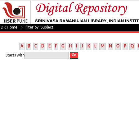
Filter by: Subject
DR Home
→
Filter by: Subject
A
B
C
D
E
F
G
H
I
J
K
L
M
N
O
P
Q
Starts with