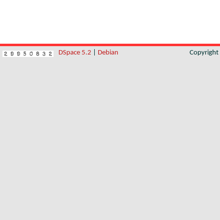
DSpace 5.2
|
Debian
Copyrigh