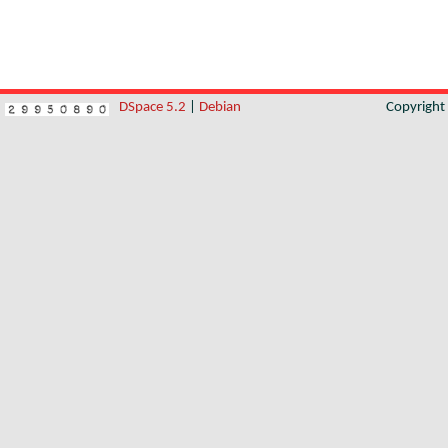
DSpace 5.2
|
Debian
Copyrigh