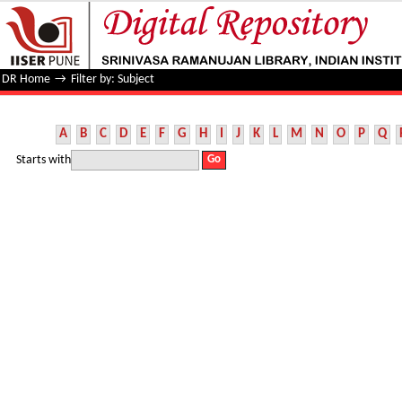
Filter by: Subject
DR Home
→
Filter by: Subject
A
B
C
D
E
F
G
H
I
J
K
L
M
N
O
P
Q
Starts with