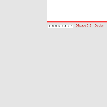
DSpace 5.2
|
Debian