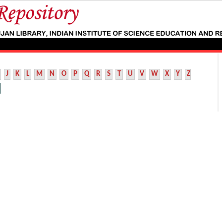
J
K
L
M
N
O
P
Q
R
S
T
U
V
W
X
Y
Z