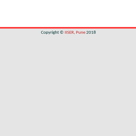
Copyright ©
IISER, Pune
2018