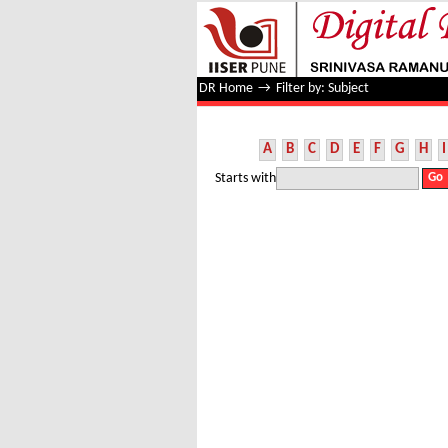
Filter by: Subject
DR Home
→
Filter by: Subject
A
B
C
D
E
F
G
H
I
Starts with