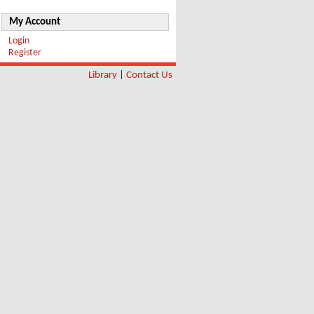
My Account
Login
Register
Library
|
Contact Us