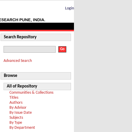
Login
Search Repository
Advanced Search
Browse
All of Repository
Communities & Collections
Titles
Authors
By Advisor
By Issue Date
Subjects
By Type
By Department