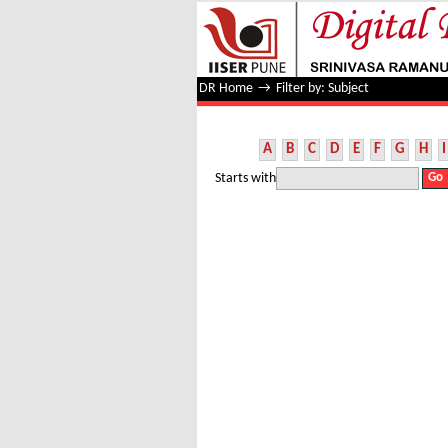
Filter by: Subject
DR Home
→
Filter by: Subject
A
B
C
D
E
F
G
H
I
Starts with