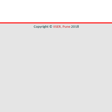
Copyright ©
IISER, Pune
2018