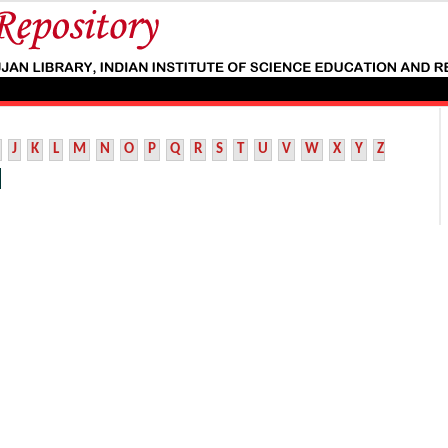
J
K
L
M
N
O
P
Q
R
S
T
U
V
W
X
Y
Z