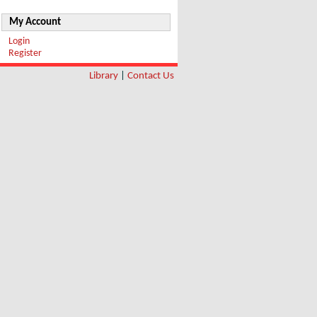
My Account
Login
Register
Library
|
Contact Us