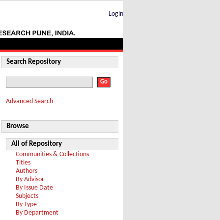
Login
Search Repository
Advanced Search
Browse
All of Repository
Communities & Collections
Titles
Authors
By Advisor
By Issue Date
Subjects
By Type
By Department