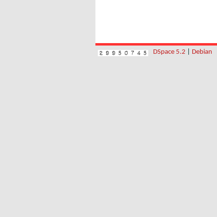
DSpace 5.2
|
Debian