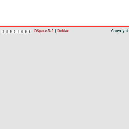
DSpace 5.2
|
Debian
Copyrigh