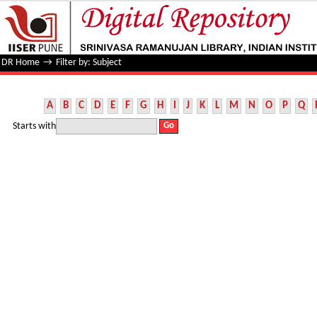
Filter by: Subject
DR Home
→
Filter by: Subject
A
B
C
D
E
F
G
H
I
J
K
L
M
N
O
P
Q
Starts with