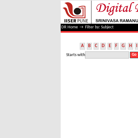
Filter by: Subject
DR Home
→
Filter by: Subject
A
B
C
D
E
F
G
H
I
Starts with