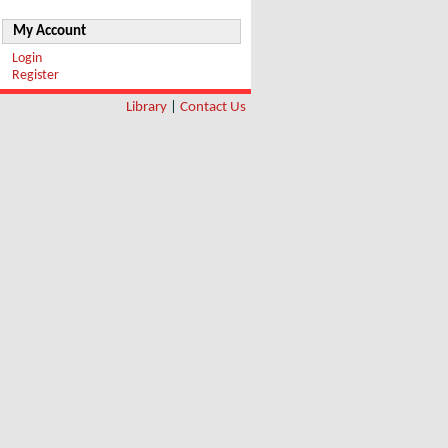
My Account
Login
Register
Library
|
Contact Us