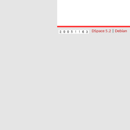
DSpace 5.2
|
Debian