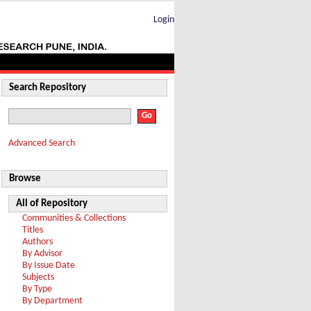
Login
Search Repository
Advanced Search
Browse
All of Repository
Communities & Collections
Titles
Authors
By Advisor
By Issue Date
Subjects
By Type
By Department