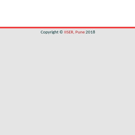
Copyright ©
IISER, Pune
2018