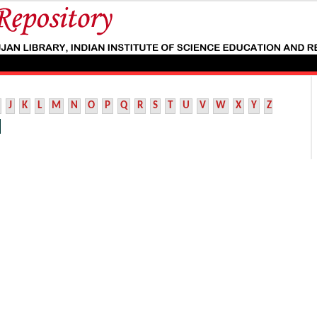
J
K
L
M
N
O
P
Q
R
S
T
U
V
W
X
Y
Z