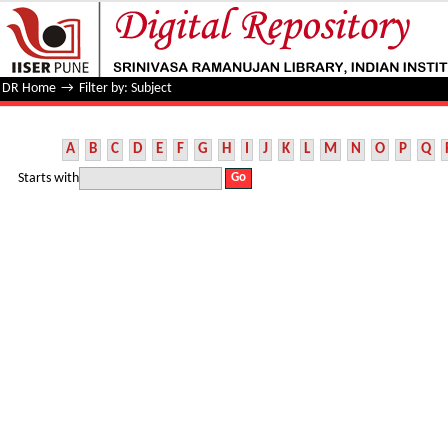
Filter by: Subject
DR Home
→
Filter by: Subject
A
B
C
D
E
F
G
H
I
J
K
L
M
N
O
P
Q
Starts with