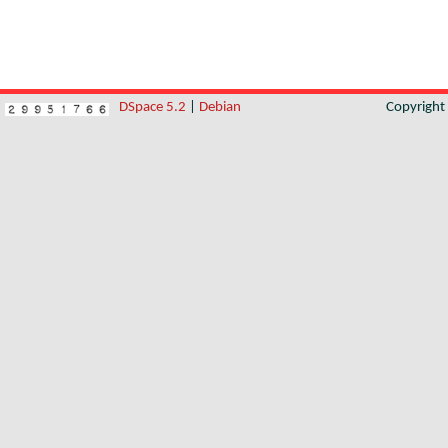
DSpace 5.2
|
Debian
Copyrigh