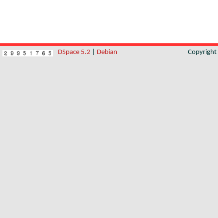
DSpace 5.2
|
Debian
Copyrigh