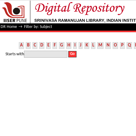
Filter by: Subject
DR Home
→
Filter by: Subject
A
B
C
D
E
F
G
H
I
J
K
L
M
N
O
P
Q
Starts with