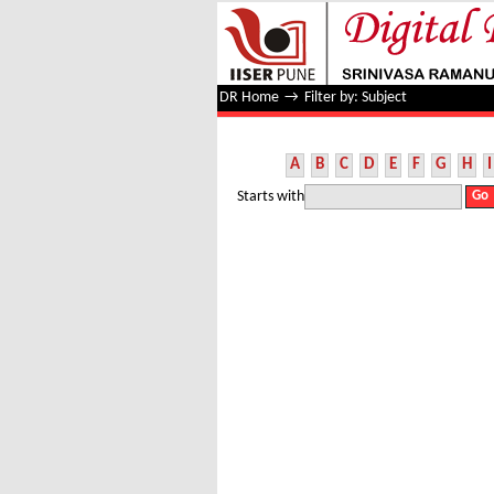
Filter by: Subject
DR Home
→
Filter by: Subject
A
B
C
D
E
F
G
H
I
Starts with