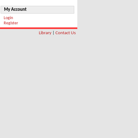
My Account
Login
Register
Library
|
Contact Us