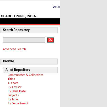
Login
Search Repository
Advanced Search
Browse
All of Repository
Communities & Collections
Titles
Authors
By Advisor
By Issue Date
Subjects
By Type
By Department