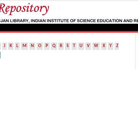
J
K
L
M
N
O
P
Q
R
S
T
U
V
W
X
Y
Z