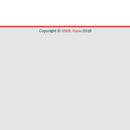
Copyright ©
IISER, Pune
2018