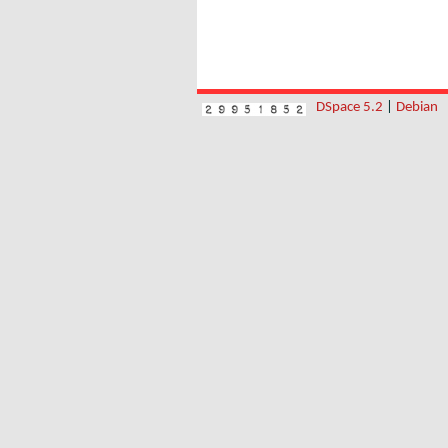
DSpace 5.2
|
Debian