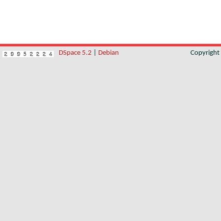
DSpace 5.2
|
Debian
Copyrigh