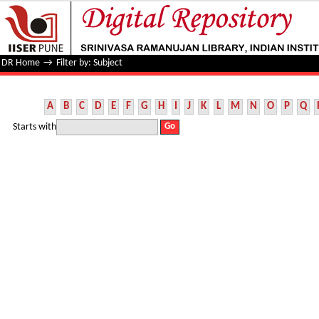
Filter by: Subject
DR Home
→
Filter by: Subject
A
B
C
D
E
F
G
H
I
J
K
L
M
N
O
P
Q
Starts with