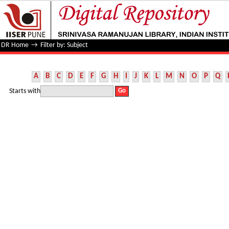
Filter by: Subject
DR Home
→
Filter by: Subject
A
B
C
D
E
F
G
H
I
J
K
L
M
N
O
P
Q
Starts with