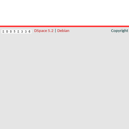
DSpace 5.2
|
Debian
Copyrigh