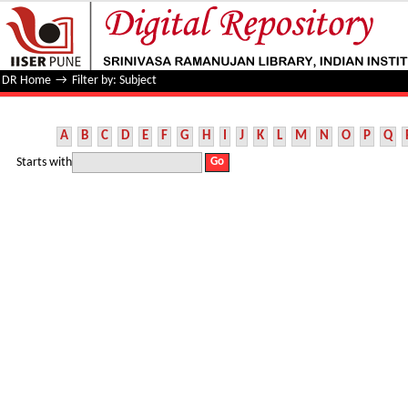
Filter by: Subject
DR Home
→
Filter by: Subject
A
B
C
D
E
F
G
H
I
J
K
L
M
N
O
P
Q
Starts with