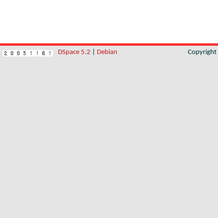
DSpace 5.2
|
Debian
Copyrigh