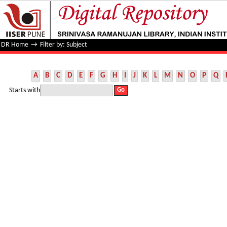
Filter by: Subject
DR Home
→
Filter by: Subject
A
B
C
D
E
F
G
H
I
J
K
L
M
N
O
P
Q
Starts with