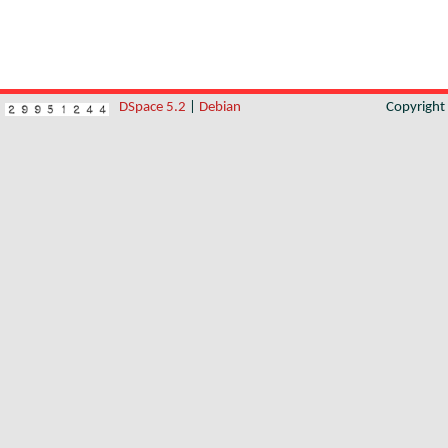
DSpace 5.2
|
Debian
Copyrigh