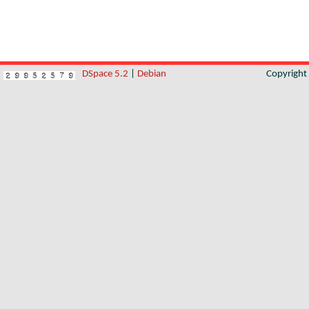
DSpace 5.2
|
Debian
Copyrigh