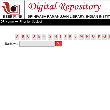
Filter by: Subject
DR Home
→
Filter by: Subject
A
B
C
D
E
F
G
H
I
J
K
L
M
N
O
P
Q
Starts with