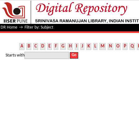
Filter by: Subject
DR Home
→
Filter by: Subject
A
B
C
D
E
F
G
H
I
J
K
L
M
N
O
P
Q
Starts with