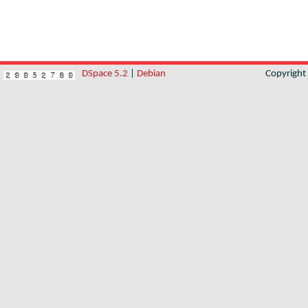
DSpace 5.2
|
Debian
Copyrigh