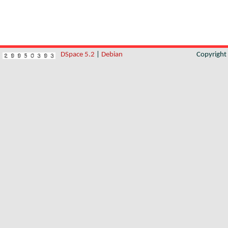
DSpace 5.2
|
Debian
Copyrigh