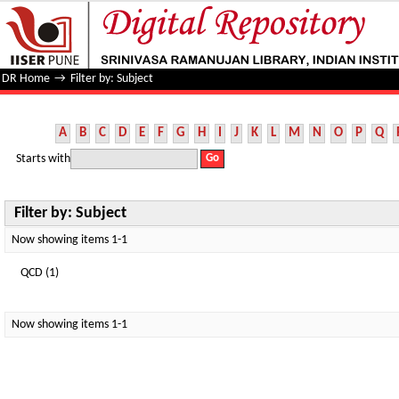
Filter by: Subject
DR Home
→
Filter by: Subject
A
B
C
D
E
F
G
H
I
J
K
L
M
N
O
P
Q
Starts with
Filter by: Subject
Now showing items 1-1
QCD (1)
Now showing items 1-1