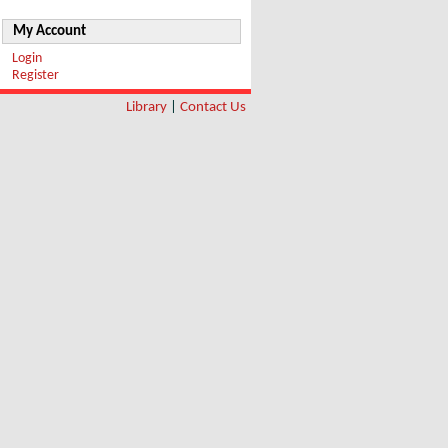
My Account
Login
Register
Library
|
Contact Us