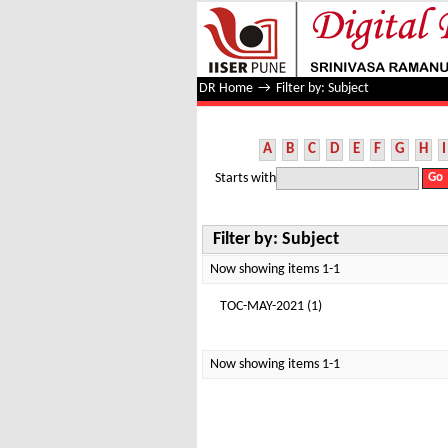
Filter by: Subject
DR Home
→
Filter by: Subject
A
B
C
D
E
F
G
H
I
Starts with
Filter by: Subject
Now showing items 1-1
TOC-MAY-2021 (1)
Now showing items 1-1