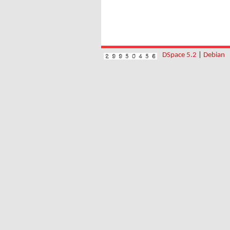
DSpace 5.2
|
Debian