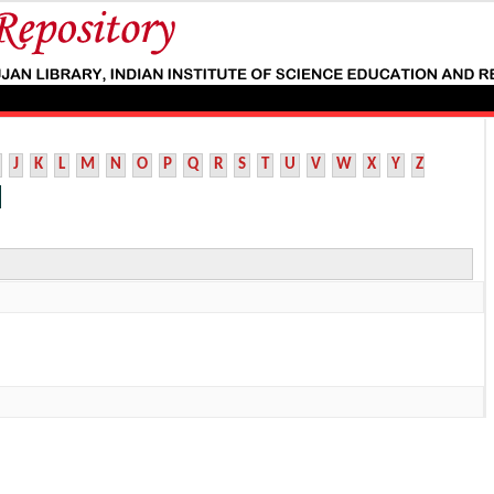
J
K
L
M
N
O
P
Q
R
S
T
U
V
W
X
Y
Z