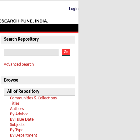
Login
Search Repository
Advanced Search
Browse
All of Repository
Communities & Collections
Titles
Authors
By Advisor
By Issue Date
Subjects
By Type
By Department