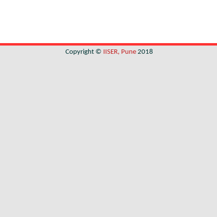
Copyright ©
IISER, Pune
2018