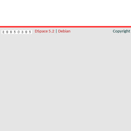
DSpace 5.2
|
Debian
Copyrigh