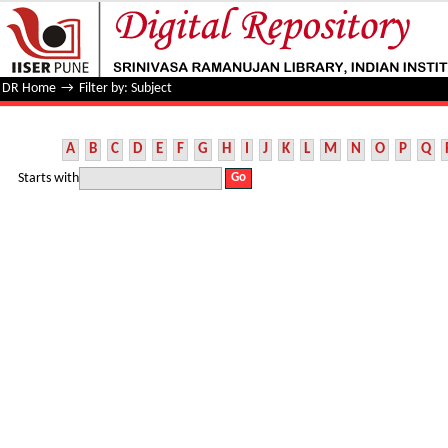
Filter by: Subject
DR Home
→
Filter by: Subject
A
B
C
D
E
F
G
H
I
J
K
L
M
N
O
P
Q
Starts with