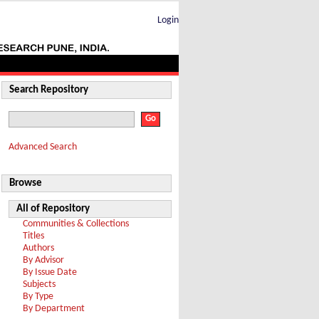
Login
Search Repository
Advanced Search
Browse
All of Repository
Communities & Collections
Titles
Authors
By Advisor
By Issue Date
Subjects
By Type
By Department