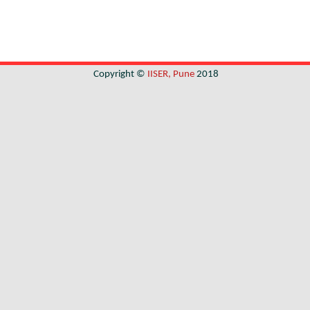
Copyright ©
IISER, Pune
2018