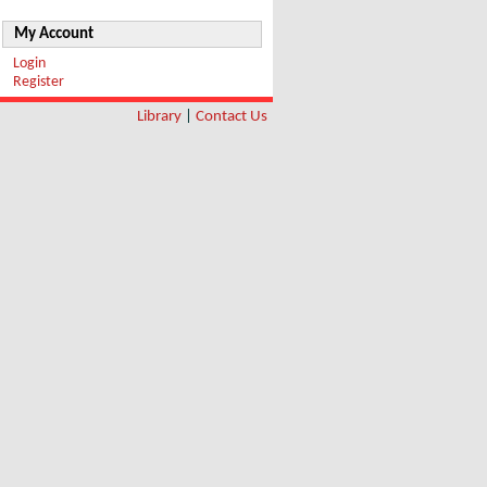
My Account
Login
Register
Library
|
Contact Us