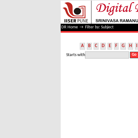
Filter by: Subject
DR Home
→
Filter by: Subject
A
B
C
D
E
F
G
H
I
Starts with