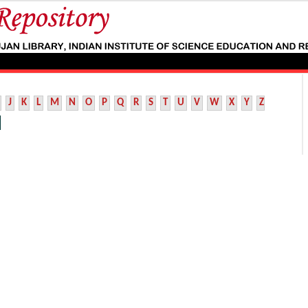
J
K
L
M
N
O
P
Q
R
S
T
U
V
W
X
Y
Z