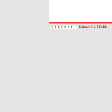
DSpace 5.2
|
Debian