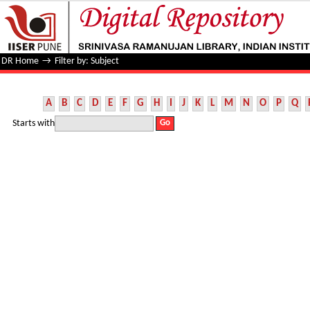
Filter by: Subject
DR Home
→
Filter by: Subject
A
B
C
D
E
F
G
H
I
J
K
L
M
N
O
P
Q
Starts with