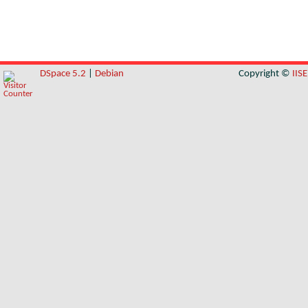
DSpace 5.2
|
Debian
Copyright ©
IIS