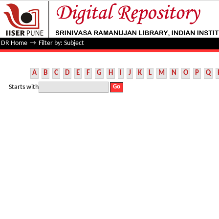
Filter by: Subject
DR Home
→
Filter by: Subject
A
B
C
D
E
F
G
H
I
J
K
L
M
N
O
P
Q
Starts with