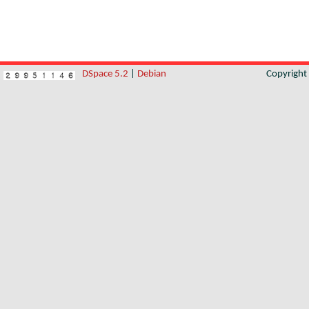
DSpace 5.2
|
Debian
Copyrigh