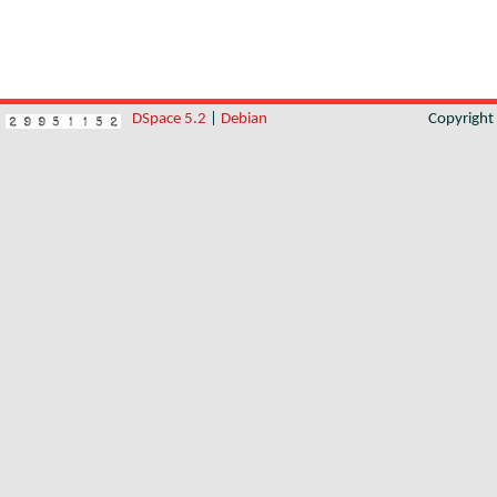
DSpace 5.2
|
Debian
Copyrigh