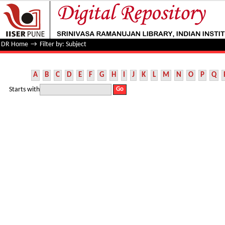
Filter by: Subject
DR Home
→
Filter by: Subject
A
B
C
D
E
F
G
H
I
J
K
L
M
N
O
P
Q
Starts with