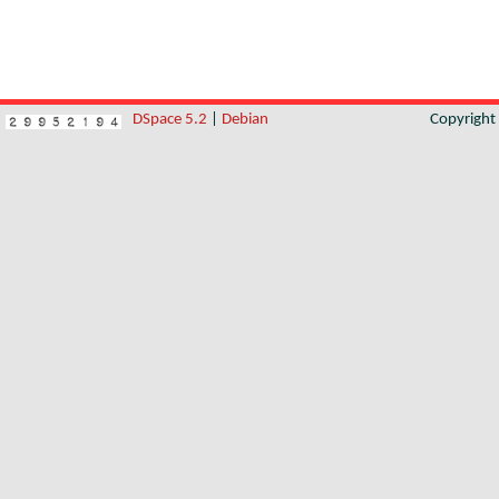
DSpace 5.2
|
Debian
Copyrigh