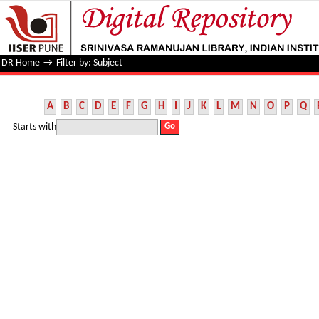
Filter by: Subject
DR Home
→
Filter by: Subject
A
B
C
D
E
F
G
H
I
J
K
L
M
N
O
P
Q
Starts with