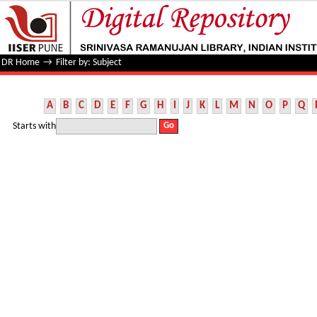
Filter by: Subject
DR Home
→
Filter by: Subject
A
B
C
D
E
F
G
H
I
J
K
L
M
N
O
P
Q
Starts with