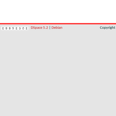
DSpace 5.2
|
Debian
Copyrigh