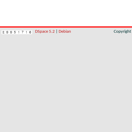
DSpace 5.2
|
Debian
Copyrigh