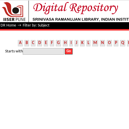
Filter by: Subject
DR Home
→
Filter by: Subject
A
B
C
D
E
F
G
H
I
J
K
L
M
N
O
P
Q
Starts with