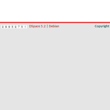
DSpace 5.2
|
Debian
Copyrigh