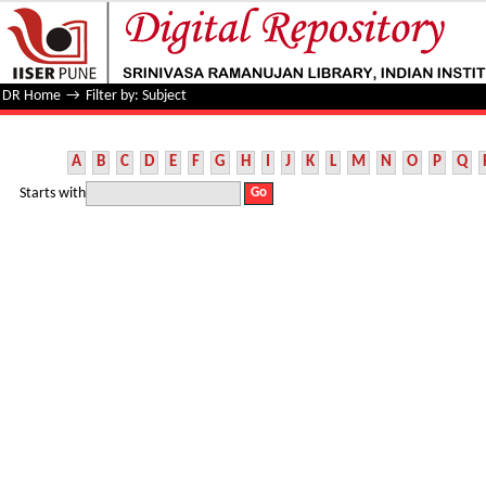
Filter by: Subject
DR Home
→
Filter by: Subject
A
B
C
D
E
F
G
H
I
J
K
L
M
N
O
P
Q
Starts with