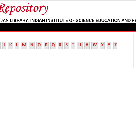
J
K
L
M
N
O
P
Q
R
S
T
U
V
W
X
Y
Z