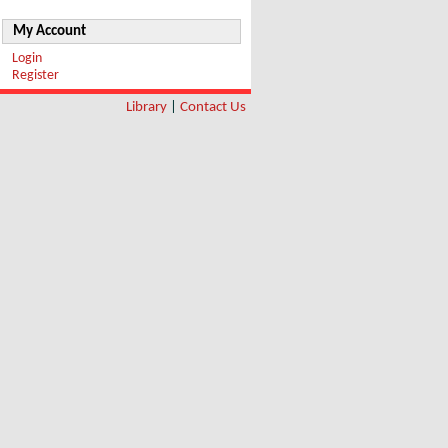
My Account
Login
Register
Library
|
Contact Us