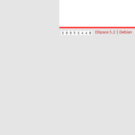
DSpace 5.2
|
Debian