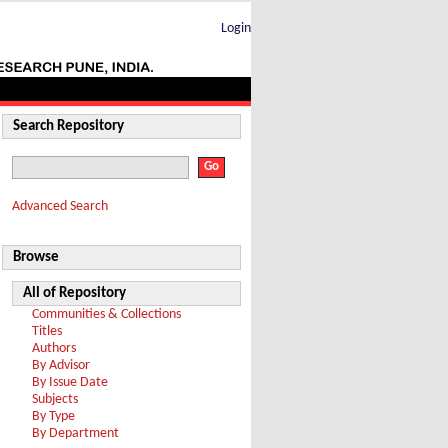
Login
Search Repository
Advanced Search
Browse
All of Repository
Communities & Collections
Titles
Authors
By Advisor
By Issue Date
Subjects
By Type
By Department