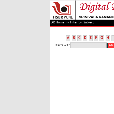
Filter by: Subject
DR Home
→
Filter by: Subject
A
B
C
D
E
F
G
H
I
Starts with