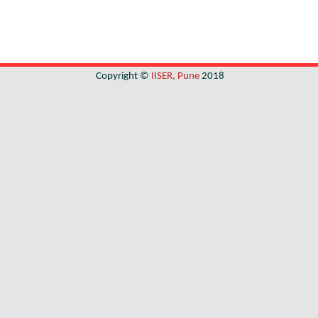
Copyright ©
IISER, Pune
2018