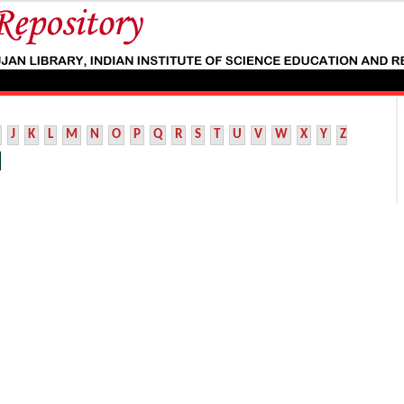
J
K
L
M
N
O
P
Q
R
S
T
U
V
W
X
Y
Z