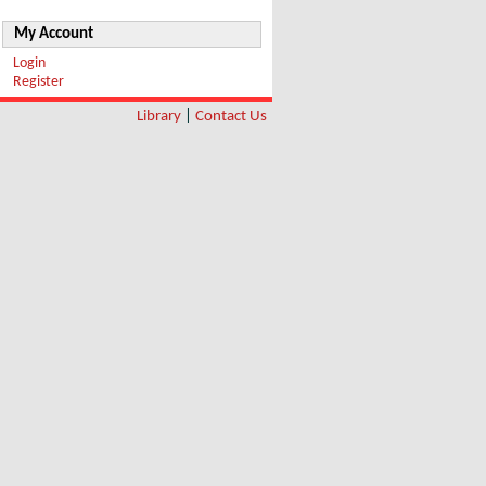
My Account
Login
Register
Library
|
Contact Us