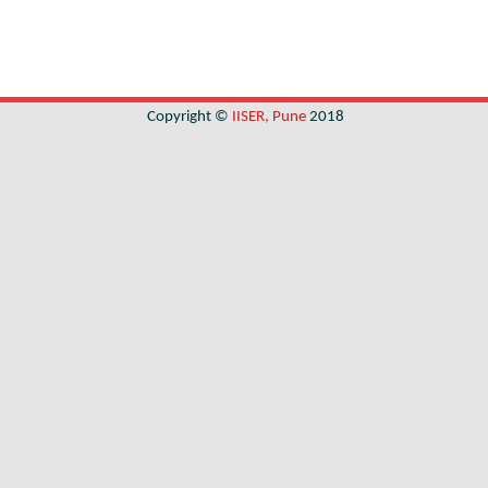
Copyright ©
IISER, Pune
2018