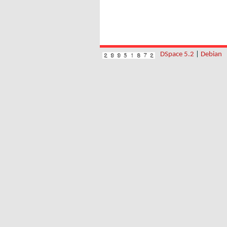
DSpace 5.2
|
Debian