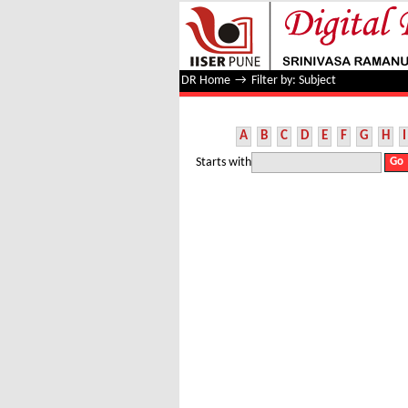
Filter by: Subject
DR Home
→
Filter by: Subject
A
B
C
D
E
F
G
H
I
Starts with