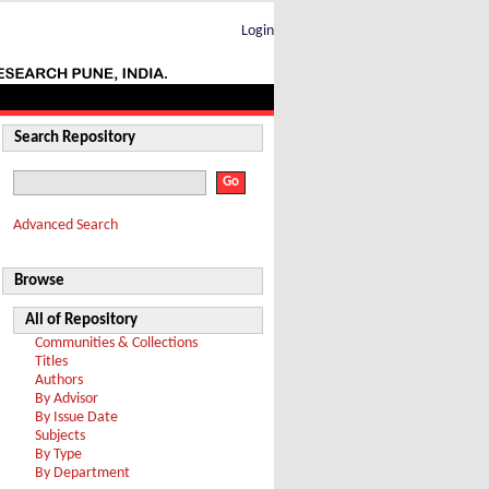
Login
Search Repository
Advanced Search
Browse
All of Repository
Communities & Collections
Titles
Authors
By Advisor
By Issue Date
Subjects
By Type
By Department