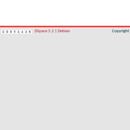
DSpace 5.2
|
Debian
Copyrigh