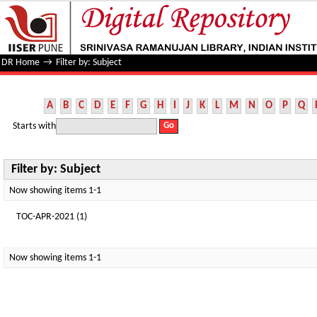
Filter by: Subject
DR Home
→
Filter by: Subject
A
B
C
D
E
F
G
H
I
J
K
L
M
N
O
P
Q
Starts with
Filter by: Subject
Now showing items 1-1
TOC-APR-2021 (1)
Now showing items 1-1