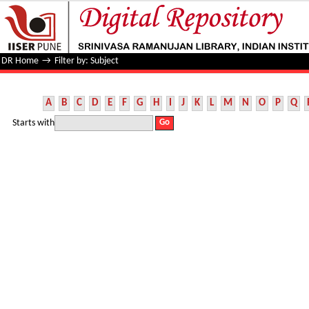
Filter by: Subject
DR Home
→
Filter by: Subject
A
B
C
D
E
F
G
H
I
J
K
L
M
N
O
P
Q
Starts with