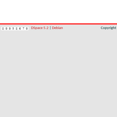
DSpace 5.2
|
Debian
Copyrigh