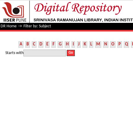
Filter by: Subject
DR Home
→
Filter by: Subject
A
B
C
D
E
F
G
H
I
J
K
L
M
N
O
P
Q
Starts with