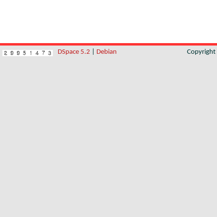
DSpace 5.2
|
Debian
Copyrigh