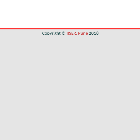
Copyright ©
IISER, Pune
2018