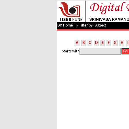
Filter by: Subject
DR Home
→
Filter by: Subject
A
B
C
D
E
F
G
H
I
Starts with