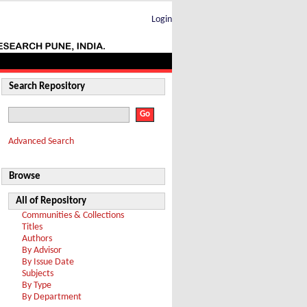
Login
Search Repository
Advanced Search
Browse
All of Repository
Communities & Collections
Titles
Authors
By Advisor
By Issue Date
Subjects
By Type
By Department