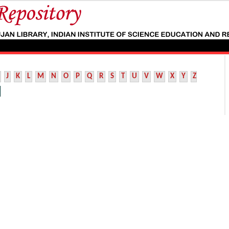
J
K
L
M
N
O
P
Q
R
S
T
U
V
W
X
Y
Z