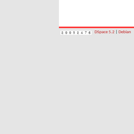
DSpace 5.2
|
Debian