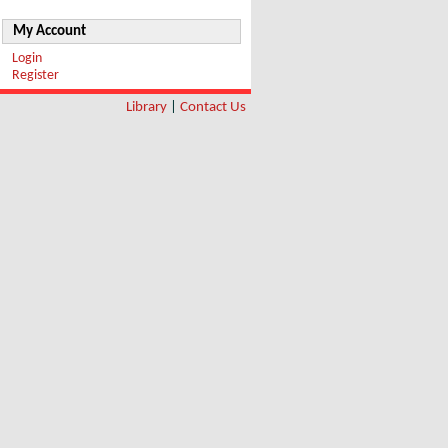
My Account
Login
Register
Library
|
Contact Us