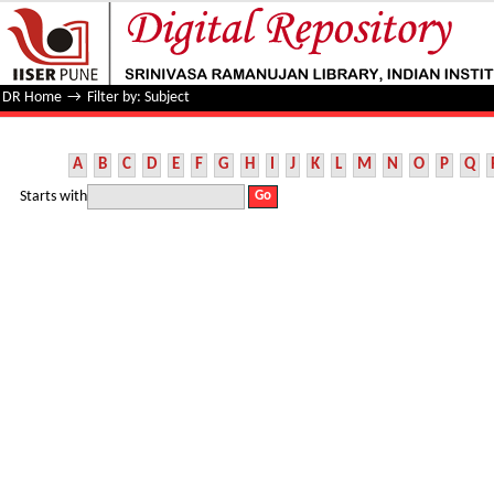
Filter by: Subject
DR Home
→
Filter by: Subject
A
B
C
D
E
F
G
H
I
J
K
L
M
N
O
P
Q
Starts with