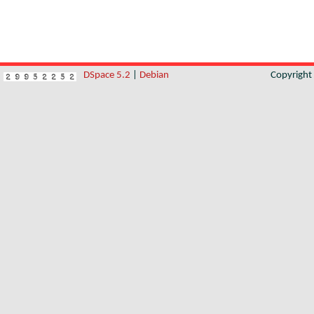
DSpace 5.2
|
Debian
Copyrigh