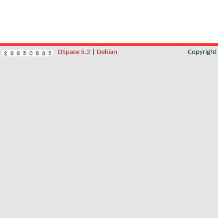
DSpace 5.2
|
Debian
Copyrigh