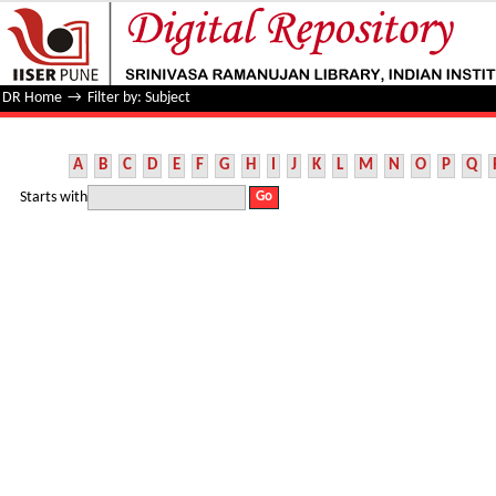
Filter by: Subject
DR Home
→
Filter by: Subject
A
B
C
D
E
F
G
H
I
J
K
L
M
N
O
P
Q
Starts with