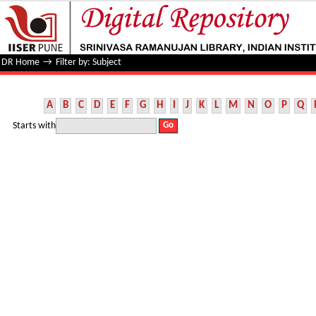
Filter by: Subject
DR Home
→
Filter by: Subject
A
B
C
D
E
F
G
H
I
J
K
L
M
N
O
P
Q
Starts with