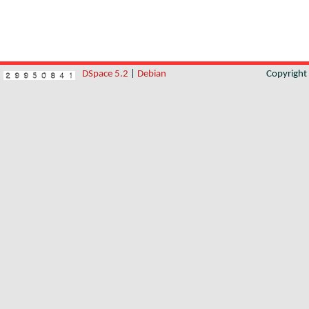
DSpace 5.2
|
Debian
Copyrigh