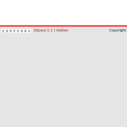
DSpace 5.2
|
Debian
Copyrigh