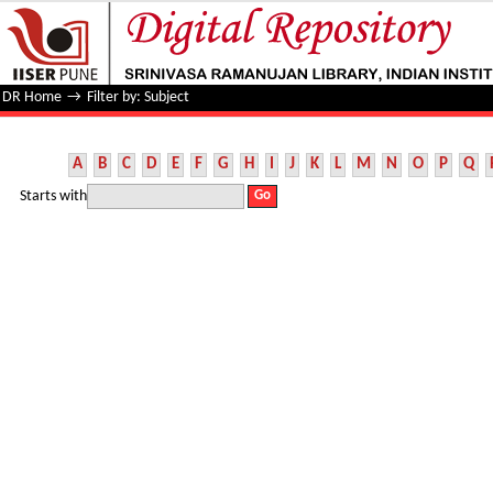
Filter by: Subject
DR Home
→
Filter by: Subject
A
B
C
D
E
F
G
H
I
J
K
L
M
N
O
P
Q
Starts with