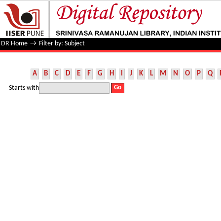
Filter by: Subject
DR Home
→
Filter by: Subject
A
B
C
D
E
F
G
H
I
J
K
L
M
N
O
P
Q
Starts with