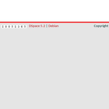
DSpace 5.2
|
Debian
Copyrigh