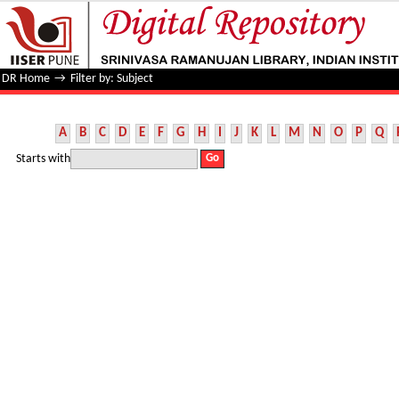
Filter by: Subject
DR Home
→
Filter by: Subject
A
B
C
D
E
F
G
H
I
J
K
L
M
N
O
P
Q
Starts with