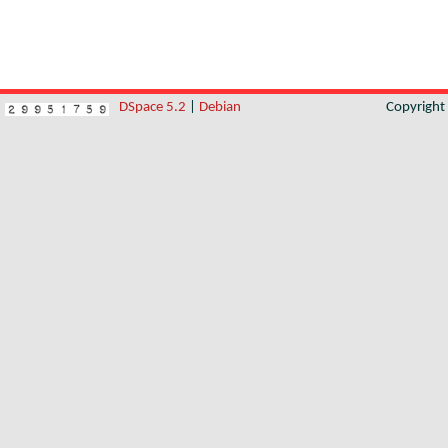
DSpace 5.2
|
Debian
Copyrigh