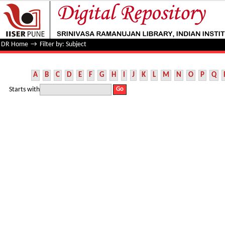
Filter by: Subject
DR Home
→
Filter by: Subject
A
B
C
D
E
F
G
H
I
J
K
L
M
N
O
P
Q
Starts with