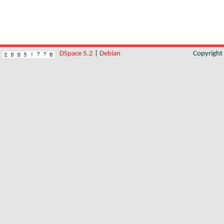
DSpace 5.2
|
Debian
Copyrigh