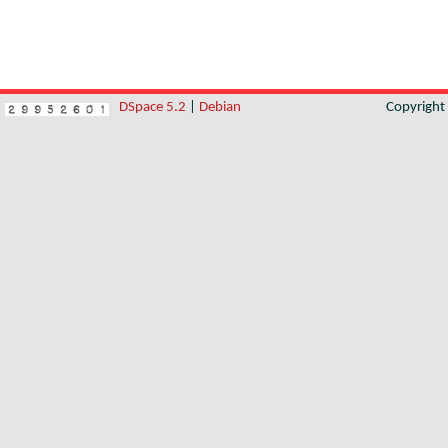
DSpace 5.2
|
Debian
Copyrigh