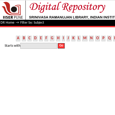
Filter by: Subject
DR Home
→
Filter by: Subject
A
B
C
D
E
F
G
H
I
J
K
L
M
N
O
P
Q
Starts with