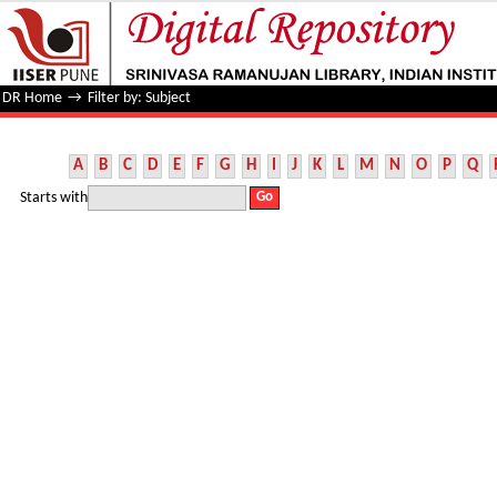
Filter by: Subject
DR Home
→
Filter by: Subject
A
B
C
D
E
F
G
H
I
J
K
L
M
N
O
P
Q
Starts with