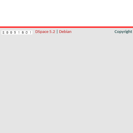
DSpace 5.2
|
Debian
Copyrigh