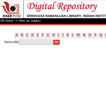
Filter by: Subject
DR Home
→
Filter by: Subject
A
B
C
D
E
F
G
H
I
J
K
L
M
N
O
P
Q
Starts with