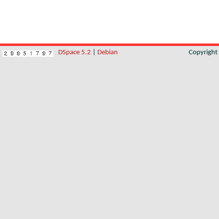
DSpace 5.2
|
Debian
Copyrigh