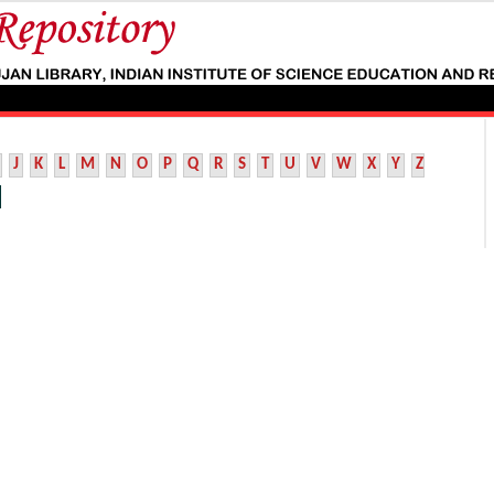
J
K
L
M
N
O
P
Q
R
S
T
U
V
W
X
Y
Z