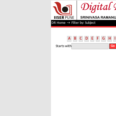
Filter by: Subject
DR Home
→
Filter by: Subject
A
B
C
D
E
F
G
H
I
Starts with