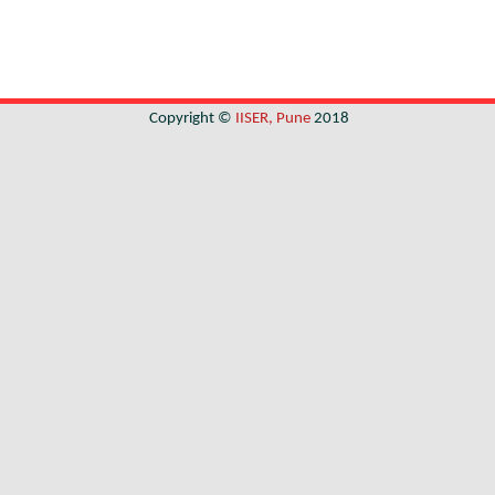
Copyright ©
IISER, Pune
2018