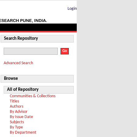
Login
Search Repository
Advanced Search
Browse
All of Repository
Communities & Collections
Titles
Authors
By Advisor
By Issue Date
Subjects
By Type
By Department