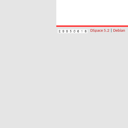
DSpace 5.2
|
Debian