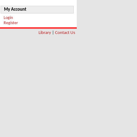
My Account
Login
Register
Library
|
Contact Us