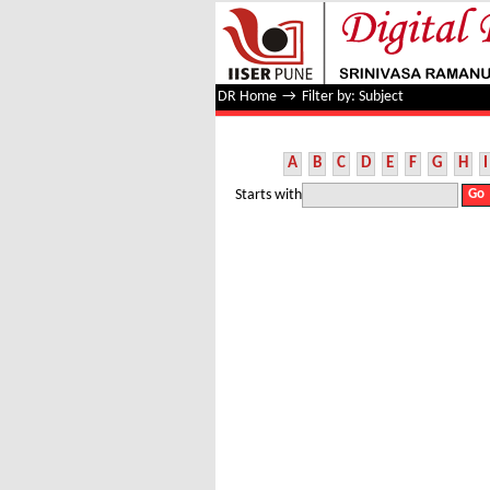
Filter by: Subject
DR Home
→
Filter by: Subject
A
B
C
D
E
F
G
H
I
Starts with