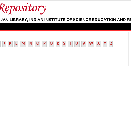
J
K
L
M
N
O
P
Q
R
S
T
U
V
W
X
Y
Z