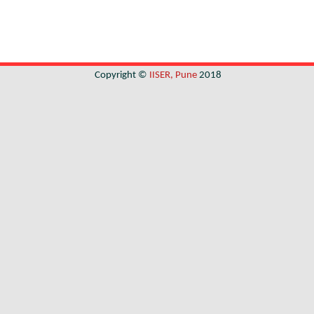
Copyright ©
IISER, Pune
2018