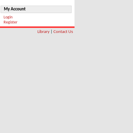
My Account
Login
Register
Library
|
Contact Us