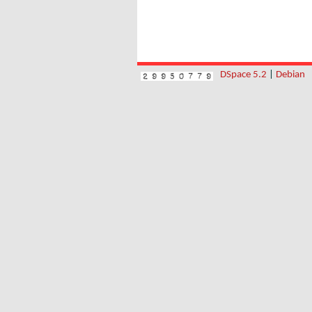
DSpace 5.2
|
Debian