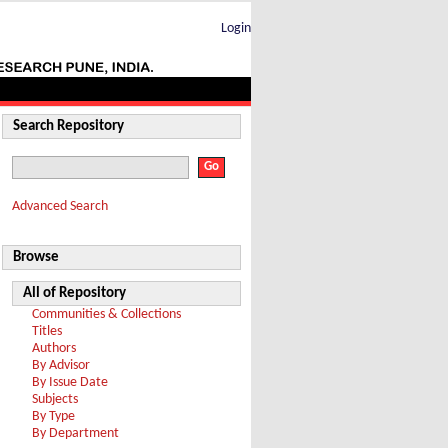
Login
Search Repository
Advanced Search
Browse
All of Repository
Communities & Collections
Titles
Authors
By Advisor
By Issue Date
Subjects
By Type
By Department