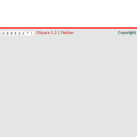
DSpace 5.2
|
Debian
Copyrigh