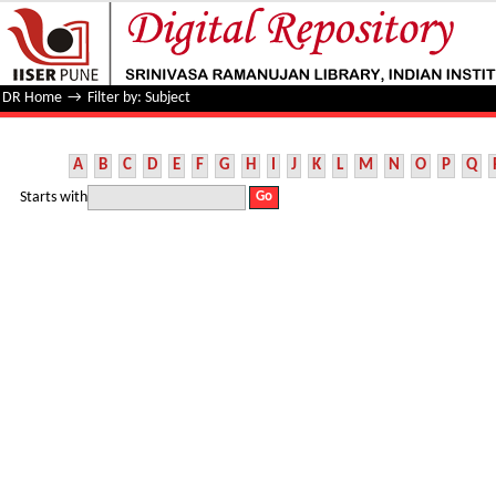
Filter by: Subject
DR Home
→
Filter by: Subject
A
B
C
D
E
F
G
H
I
J
K
L
M
N
O
P
Q
Starts with