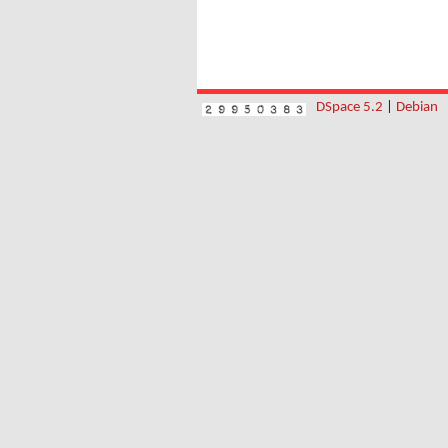
DSpace 5.2
|
Debian