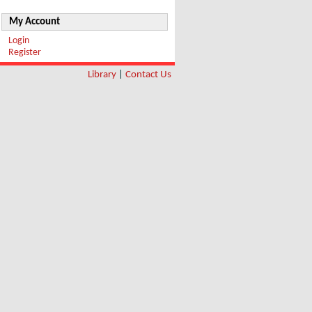
My Account
Login
Register
Library
|
Contact Us