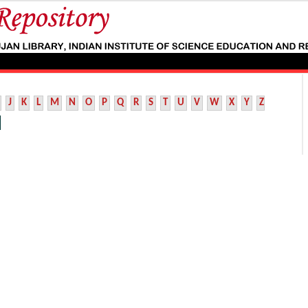
J
K
L
M
N
O
P
Q
R
S
T
U
V
W
X
Y
Z