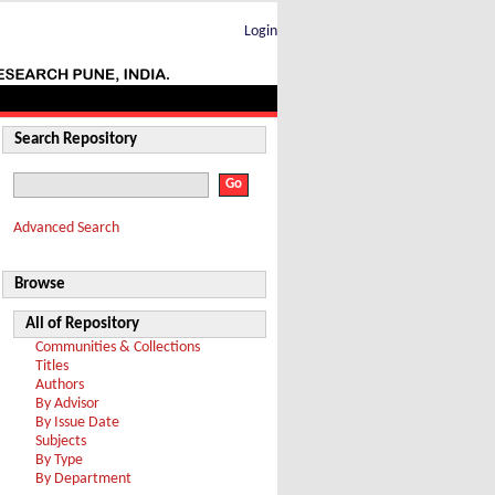
Login
Search Repository
Advanced Search
Browse
All of Repository
Communities & Collections
Titles
Authors
By Advisor
By Issue Date
Subjects
By Type
By Department