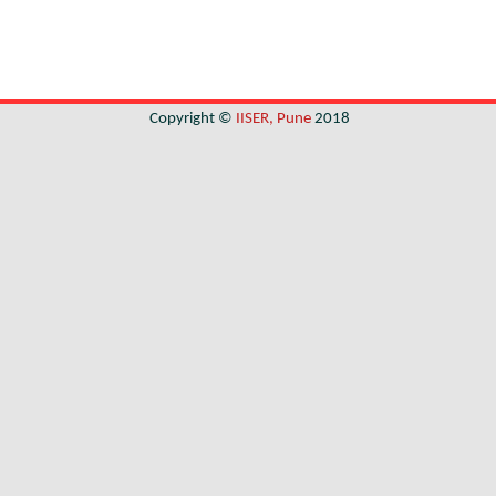
Copyright ©
IISER, Pune
2018