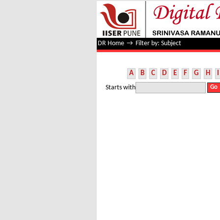
Filter by: Subject
DR Home
→
Filter by: Subject
A
B
C
D
E
F
G
H
I
Starts with