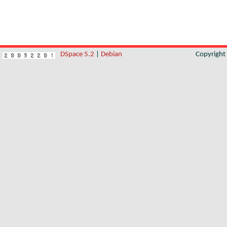
DSpace 5.2
|
Debian
Copyrigh