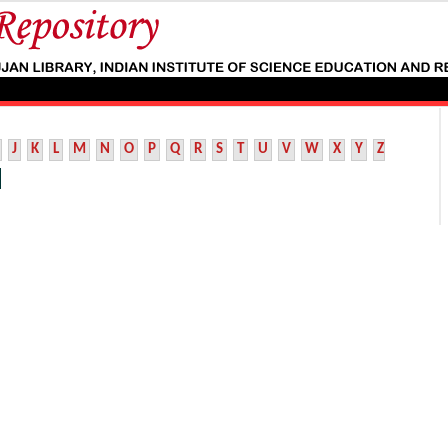
J
K
L
M
N
O
P
Q
R
S
T
U
V
W
X
Y
Z