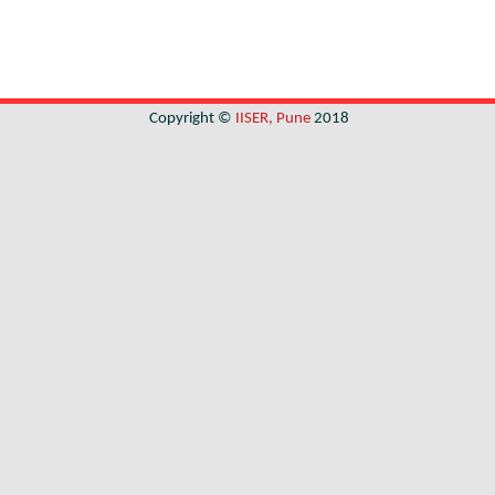
Copyright ©
IISER, Pune
2018