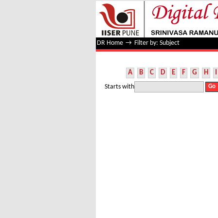
Filter by: Subject
DR Home
→
Filter by: Subject
A
B
C
D
E
F
G
H
I
Starts with