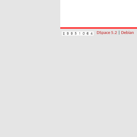
DSpace 5.2
|
Debian