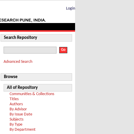
Login
Search Repository
Advanced Search
Browse
All of Repository
Communities & Collections
Titles
Authors
By Advisor
By Issue Date
Subjects
By Type
By Department