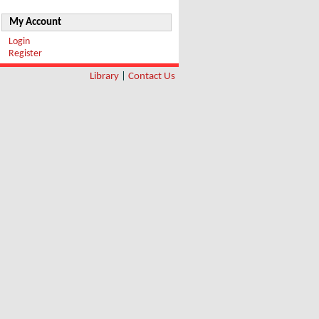
My Account
Login
Register
Library
|
Contact Us